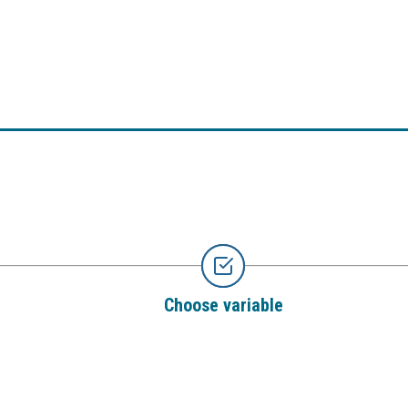
Choose variable