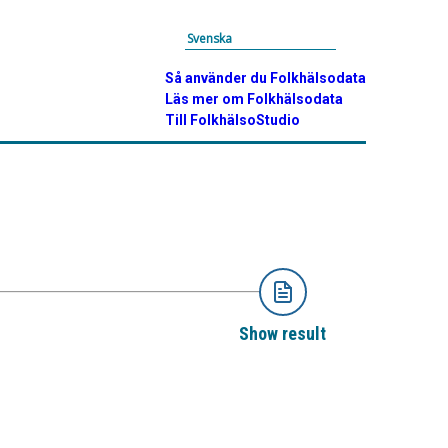
Svenska
Så använder du Folkhälsodata
Läs mer om Folkhälsodata
Till FolkhälsoStudio
Show result