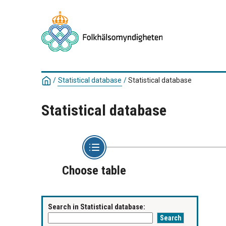
/
Statistical database
/
Statistical database
Statistical database
Choose table
Search in Statistical database: