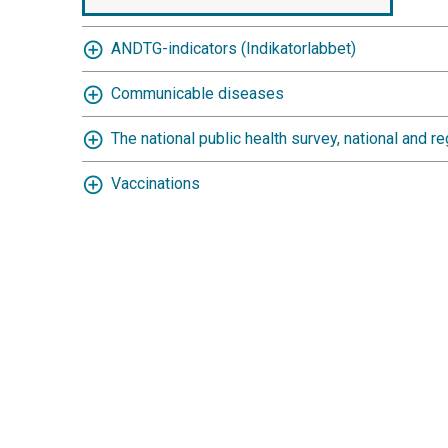
ANDTG-indicators (Indikatorlabbet)
Communicable diseases
The national public health survey, national and re
Vaccinations