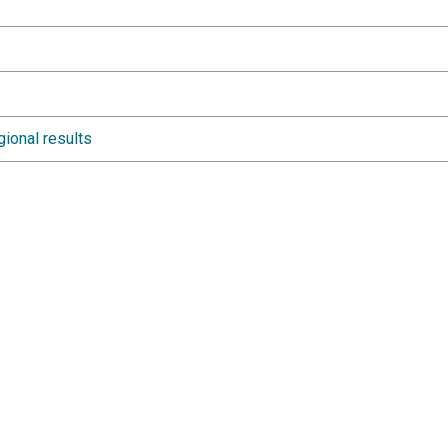
gional results