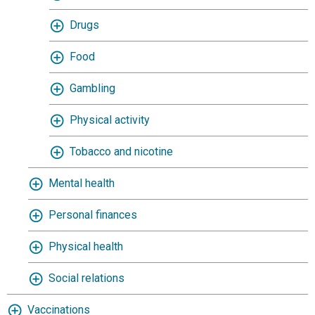
Drugs
Food
Gambling
Physical activity
Tobacco and nicotine
Mental health
Personal finances
Physical health
Social relations
Vaccinations