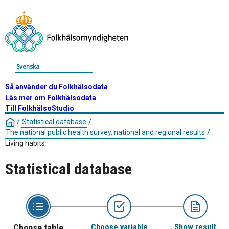
Svenska
Så använder du Folkhälsodata
Läs mer om Folkhälsodata
Till FolkhälsoStudio
/
Statistical database
/
The national public health survey, national and regional results
/
Living habits
Statistical database
Choose table
Choose variable
Show result