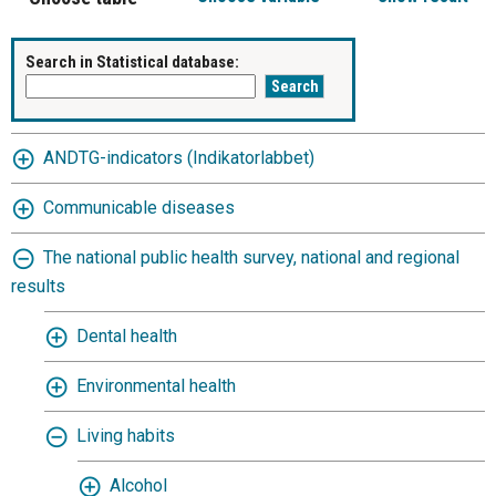
Search in Statistical database:
ANDTG-indicators (Indikatorlabbet)
Communicable diseases
The national public health survey, national and regional
results
Dental health
Environmental health
Living habits
Alcohol