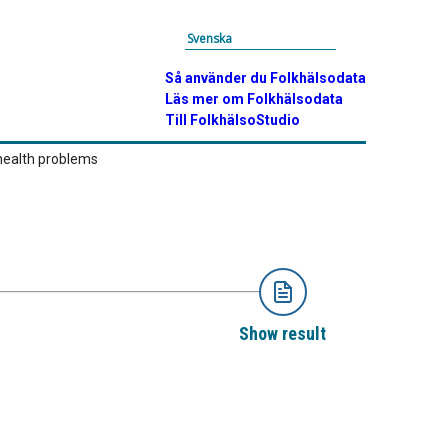
Svenska
Så använder du Folkhälsodata
Läs mer om Folkhälsodata
Till FolkhälsoStudio
health problems
Show result