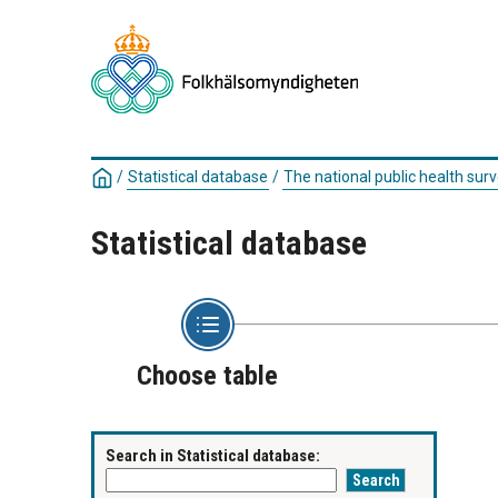
/
Statistical database
/
The national public health surv
Statistical database
Choose table
Search in Statistical database: