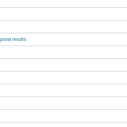
gional results