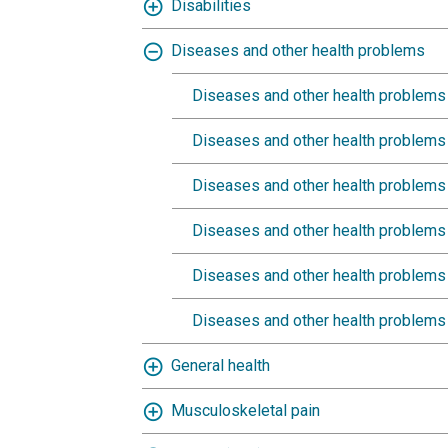
Disabilities
Diseases and other health problems
Diseases and other health problems 
Diseases and other health problems (
Diseases and other health problems (
Diseases and other health problems 
Diseases and other health problems (
Diseases and other health problems (
General health
Musculoskeletal pain