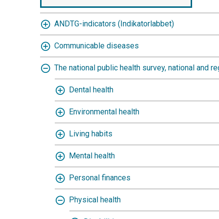
ANDTG-indicators (Indikatorlabbet)
Communicable diseases
The national public health survey, national and re
Dental health
Environmental health
Living habits
Mental health
Personal finances
Physical health