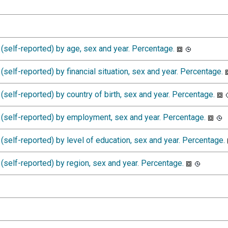
(self-reported) by age, sex and year. Percentage.
self-reported) by financial situation, sex and year. Percentage.
self-reported) by country of birth, sex and year. Percentage.
(self-reported) by employment, sex and year. Percentage.
self-reported) by level of education, sex and year. Percentage.
self-reported) by region, sex and year. Percentage.