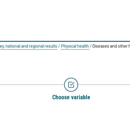
ey, national and regional results
/
Physical health
/
Diseases and other 
Choose variable