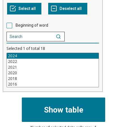
Beginning of word
Selected
1
of total
18