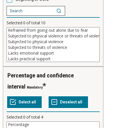
Selected
0
of total
10
Percentage and confidence
interval
Mandatory
Selected
0
of total
4