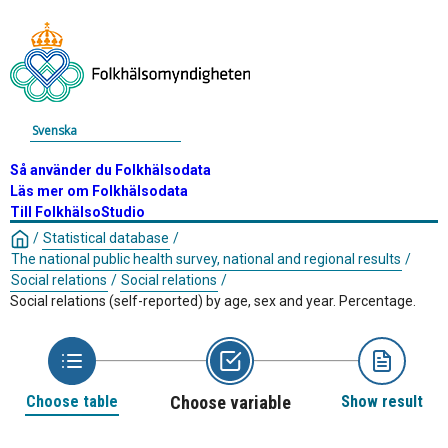
Svenska
Så använder du Folkhälsodata
Läs mer om Folkhälsodata
Till FolkhälsoStudio
/
Statistical database
/
The national public health survey, national and regional results
/
Social relations
/
Social relations
/
Social relations (self-reported) by age, sex and year. Percentage.
Choose table
Choose variable
Show result