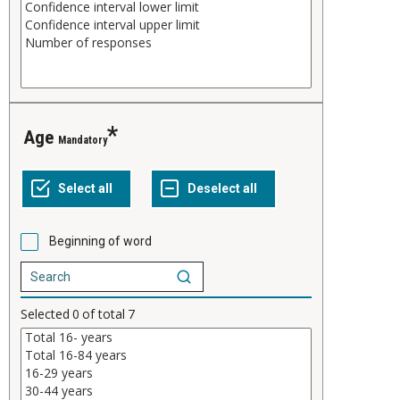
Age
Mandatory
Beginning of word
Selected
0
of total
7