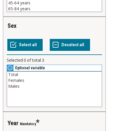
Sex
Selected
0
of total
3
Optional variable
Year
Mandatory