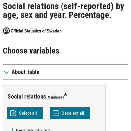
Social relations (self-reported) by
age, sex and year. Percentage.
Choose variables
About table
Social relations
Mandatory
Beginning of word