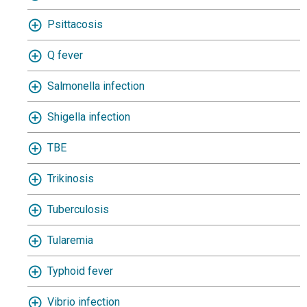
Psittacosis
Q fever
Salmonella infection
Shigella infection
TBE
Trikinosis
Tuberculosis
Tularemia
Typhoid fever
Vibrio infection