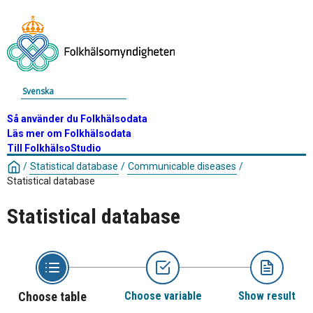
Svenska
Så använder du Folkhälsodata
Läs mer om Folkhälsodata
Till FolkhälsoStudio
/
Statistical database
/
Communicable diseases
/
Statistical database
Statistical database
Choose table
Choose variable
Show result