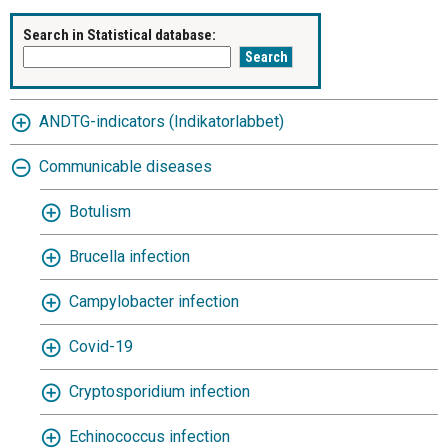
Search in Statistical database:
ANDTG-indicators (Indikatorlabbet)
Communicable diseases
Botulism
Brucella infection
Campylobacter infection
Covid-19
Cryptosporidium infection
Echinococcus infection