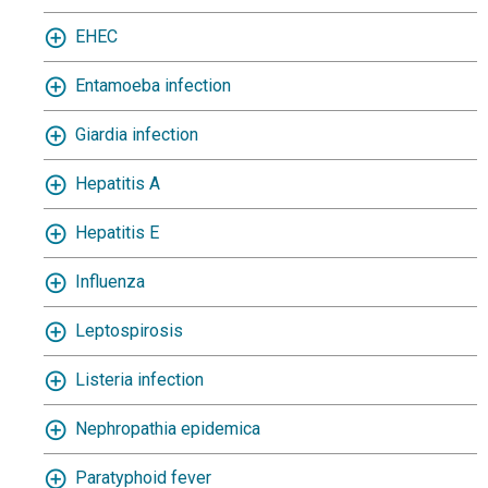
EHEC
Entamoeba infection
Giardia infection
Hepatitis A
Hepatitis E
Influenza
Leptospirosis
Listeria infection
Nephropathia epidemica
Paratyphoid fever