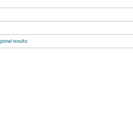
gional results