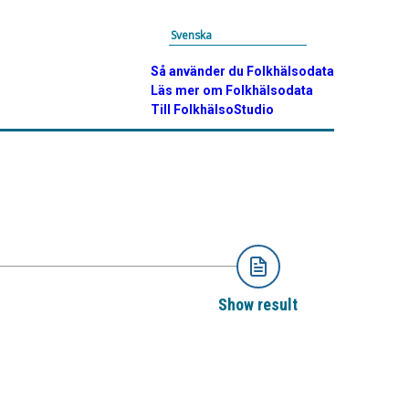
Svenska
Så använder du Folkhälsodata
Läs mer om Folkhälsodata
Till FolkhälsoStudio
Show result