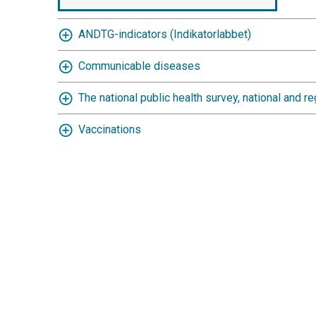
ANDTG-indicators (Indikatorlabbet)
Communicable diseases
The national public health survey, national and re
Vaccinations