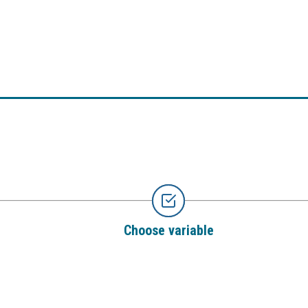
Choose variable