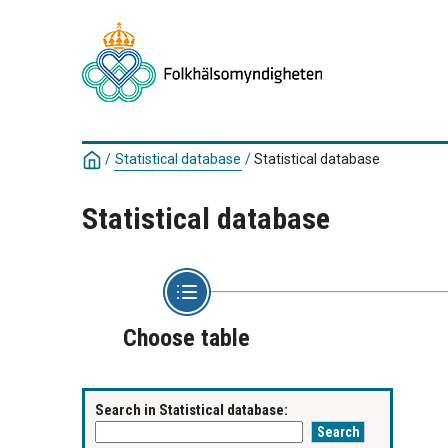
/
Statistical database
/
Statistical database
Statistical database
Choose table
Search in Statistical database: