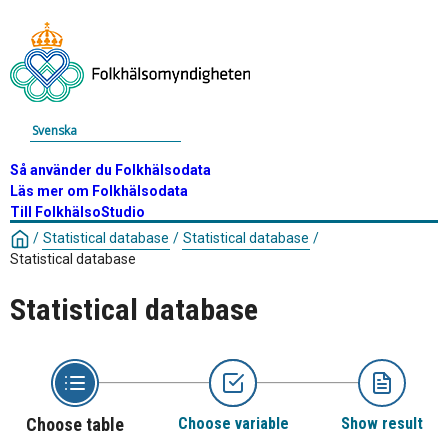
Svenska
Så använder du Folkhälsodata
Läs mer om Folkhälsodata
Till FolkhälsoStudio
/
Statistical database
/
Statistical database
/
Statistical database
Statistical database
Choose table
Choose variable
Show result