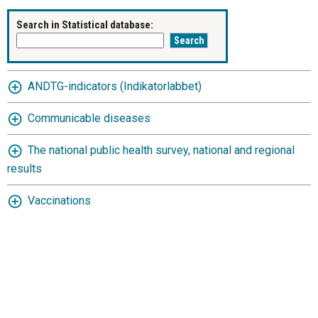
Search in Statistical database:
ANDTG-indicators (Indikatorlabbet)
Communicable diseases
The national public health survey, national and regional
results
Vaccinations